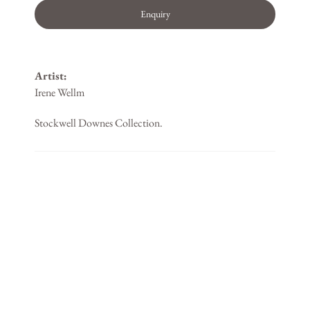
Enquiry
Artist:
Irene Wellm
Stockwell Downes Collection.