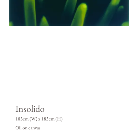
Insolido
183cm (W) x 183cm (H)
Oil on canvas