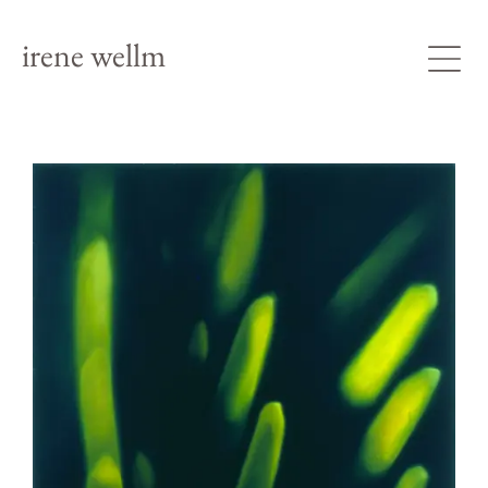
irene wellm