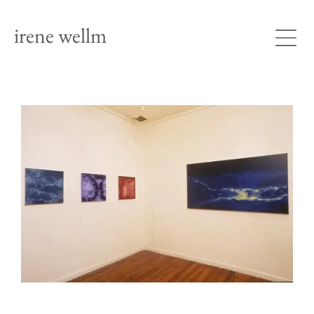
irene wellm