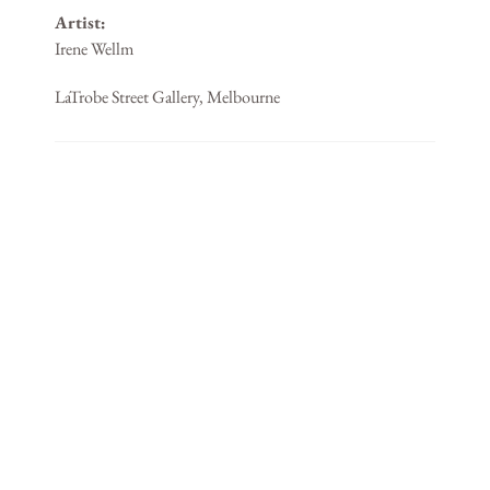
Artist:
Irene Wellm
LaTrobe Street Gallery, Melbourne