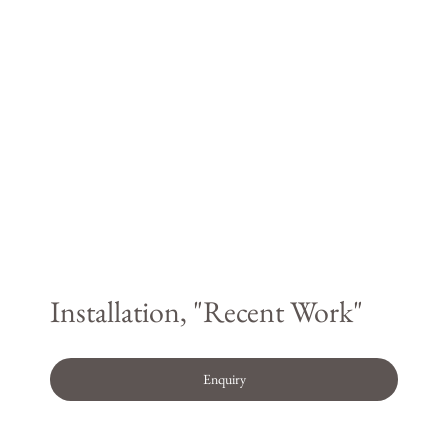
Installation, "Recent Work"
Enquiry