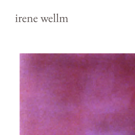
irene wellm