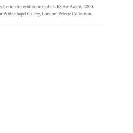
 selection for exhibition in the UBS Art Award, 2000.
at Whitechapel Gallery, London. Private Collection.