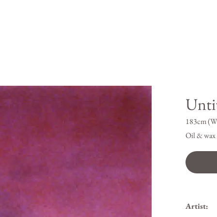
Untit
183cm (W
Oil & wax 
Artist: