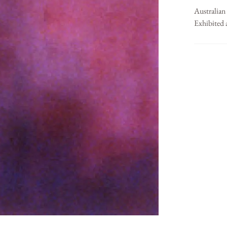
Australian
Exhibited 