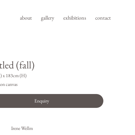
about
gallery
exhibitions
contact
led (fall)
) x 183cm (H)
on canvas
Enquiry
Irene Wellm