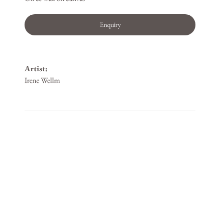
Enquiry
Artist:
Irene Wellm