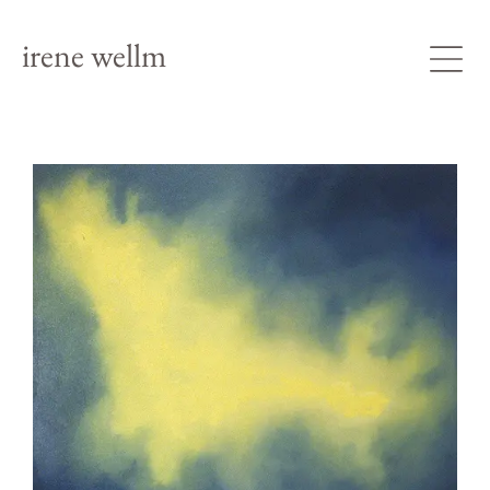
irene wellm