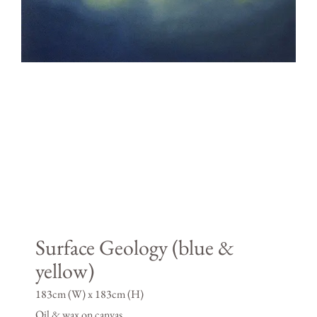
Surface Geology (blue &
yellow)
183cm (W) x 183cm (H)
Oil & wax on canvas