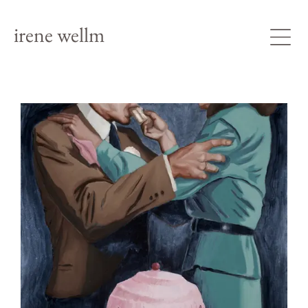
irene wellm