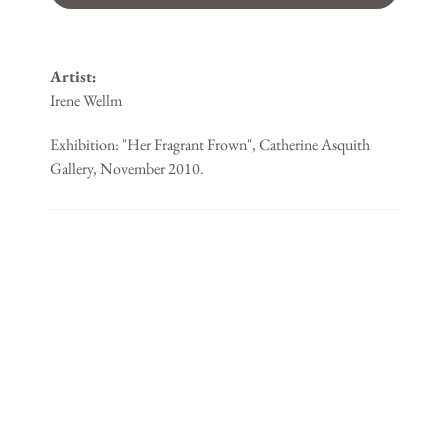
Artist:
Irene Wellm
Exhibition: "Her Fragrant Frown", Catherine Asquith
Gallery, November 2010.