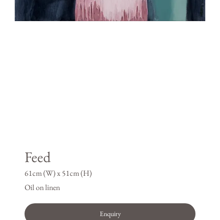
Feed
61cm (W) x 51cm (H)
Oil on linen
Enquiry