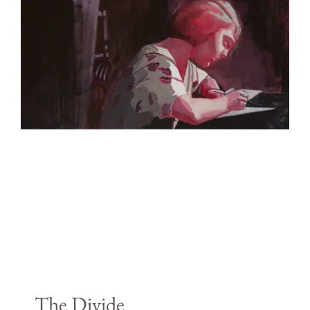
The Divide