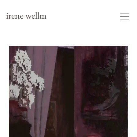
irene wellm