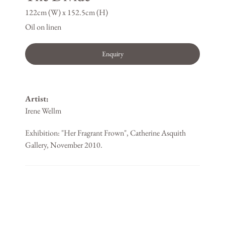
122cm (W) x 152.5cm (H)
Oil on linen
Enquiry
Artist:
Irene Wellm
Exhibition: "Her Fragrant Frown", Catherine Asquith
Gallery, November 2010.